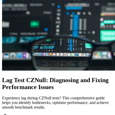
Lag Test CZNull: Diagnosing and Fixing
Performance Issues
Experience lag during CZNull tests? This comprehensive guide
helps you identify bottlenecks, optimize performance, and achieve
smooth benchmark results.