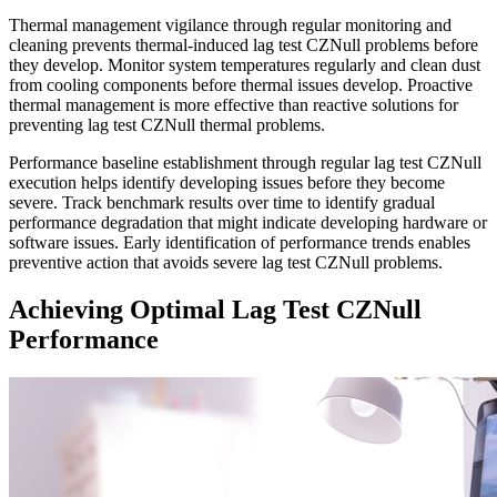
Thermal management vigilance through regular monitoring and
cleaning prevents thermal-induced lag test CZNull problems before
they develop. Monitor system temperatures regularly and clean dust
from cooling components before thermal issues develop. Proactive
thermal management is more effective than reactive solutions for
preventing lag test CZNull thermal problems.
Performance baseline establishment through regular lag test CZNull
execution helps identify developing issues before they become
severe. Track benchmark results over time to identify gradual
performance degradation that might indicate developing hardware or
software issues. Early identification of performance trends enables
preventive action that avoids severe lag test CZNull problems.
Achieving Optimal Lag Test CZNull
Performance