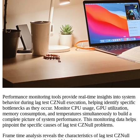
Performance monitoring tools provide real-time insights into system
behavior during lag test CZNull execution, helping identify specific
bottlenecks as they occur. Monitor CPU usage, GPU utilization,
memory consumption, and temperatures simultaneously to build a
complete picture of system performance. This monitoring data helps
pinpoint the specific causes of lag test CZNull problems.
Frame time analysis reveals the characteristics of lag test CZNull