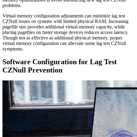
problems.
Virtual memory configuration adjustments can minimize lag test
CZNull issues on systems with limited physical RAM. Increasing
pagefile size provides additional virtual memory capacity, while
placing pagefiles on faster storage devices reduces access latency.
Though not as effective as additional physical memory, proper
virtual memory configuration can alleviate some lag test CZNull
symptoms.
Software Configuration for Lag Test
CZNull Prevention