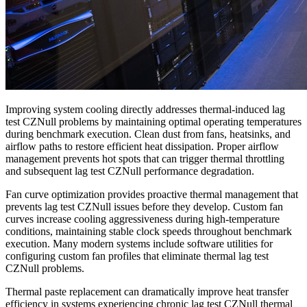
Improving system cooling directly addresses thermal-induced lag
test CZNull problems by maintaining optimal operating temperatures
during benchmark execution. Clean dust from fans, heatsinks, and
airflow paths to restore efficient heat dissipation. Proper airflow
management prevents hot spots that can trigger thermal throttling
and subsequent lag test CZNull performance degradation.
Fan curve optimization provides proactive thermal management that
prevents lag test CZNull issues before they develop. Custom fan
curves increase cooling aggressiveness during high-temperature
conditions, maintaining stable clock speeds throughout benchmark
execution. Many modern systems include software utilities for
configuring custom fan profiles that eliminate thermal lag test
CZNull problems.
Thermal paste replacement can dramatically improve heat transfer
efficiency in systems experiencing chronic lag test CZNull thermal