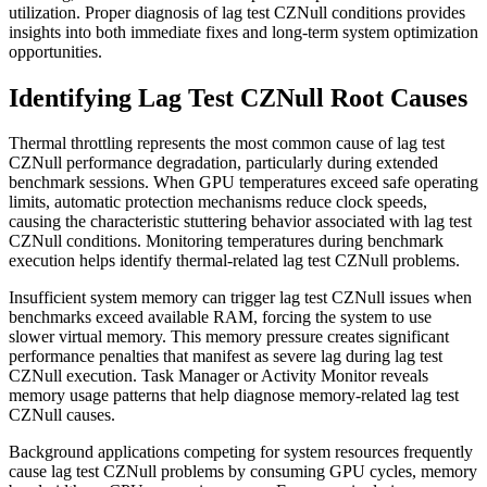
utilization. Proper diagnosis of lag test CZNull conditions provides
insights into both immediate fixes and long-term system optimization
opportunities.
Identifying Lag Test CZNull Root Causes
Thermal throttling represents the most common cause of lag test
CZNull performance degradation, particularly during extended
benchmark sessions. When GPU temperatures exceed safe operating
limits, automatic protection mechanisms reduce clock speeds,
causing the characteristic stuttering behavior associated with lag test
CZNull conditions. Monitoring temperatures during benchmark
execution helps identify thermal-related lag test CZNull problems.
Insufficient system memory can trigger lag test CZNull issues when
benchmarks exceed available RAM, forcing the system to use
slower virtual memory. This memory pressure creates significant
performance penalties that manifest as severe lag during lag test
CZNull execution. Task Manager or Activity Monitor reveals
memory usage patterns that help diagnose memory-related lag test
CZNull causes.
Background applications competing for system resources frequently
cause lag test CZNull problems by consuming GPU cycles, memory