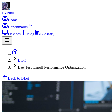
CZNull
Home
Benchmarks
Devices
Blog
Glossary
Blog
Lag Test Cznull Performance Optimization
Back to Blog