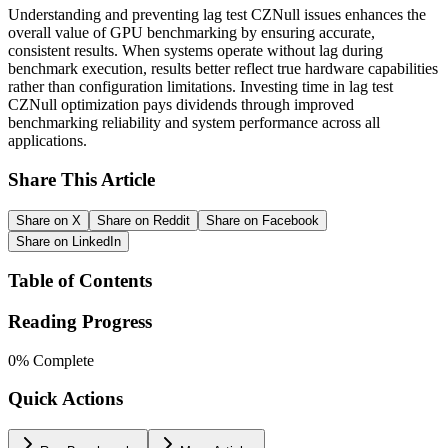
Understanding and preventing lag test CZNull issues enhances the
overall value of GPU benchmarking by ensuring accurate,
consistent results. When systems operate without lag during
benchmark execution, results better reflect true hardware capabilities
rather than configuration limitations. Investing time in lag test
CZNull optimization pays dividends through improved
benchmarking reliability and system performance across all
applications.
Share This Article
Share on X
Share on Reddit
Share on Facebook
Share on LinkedIn
Table of Contents
Reading Progress
0
% Complete
Quick Actions