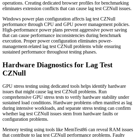
operations. Creating dedicated browser profiles for benchmarking
eliminates extension conflicts that can cause lag test CZNull issues.
Windows power plan configuration affects lag test CZNull
performance through CPU and GPU power management policies.
High-performance power plans prevent aggressive power saving
that can cause performance inconsistencies during benchmark
execution. Proper power configuration eliminates power-
management-related lag test CZNull problems while ensuring
sustained performance throughout testing phases.
Hardware Diagnostics for Lag Test
CZNull
GPU stress testing using dedicated tools helps identify hardware
issues that might cause lag test CZNull problems. Run
comprehensive GPU stress tests to verify hardware stability under
sustained load conditions. Hardware problems often manifest as lag
during intensive workloads, and separate stress testing can confirm
whether lag test CZNull issues stem from hardware faults or
configuration problems.
Memory testing using tools like MemTest86 can reveal RAM issues
that contribute to lag test CZNull performance problems. Faulty