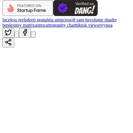
faceless reels
deep nostalgia ai
microsoft sam tts
volume shader
bm
destiny matrix
astrocartography chart
tiktok viewer
vynoa