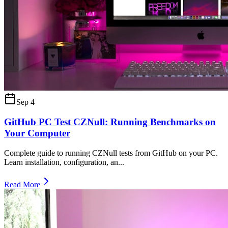
Sep 4
GitHub PC Test CZNull: Running Benchmarks on
Your Computer
Complete guide to running CZNull tests from GitHub on your PC.
Learn installation, configuration, an
...
Read More