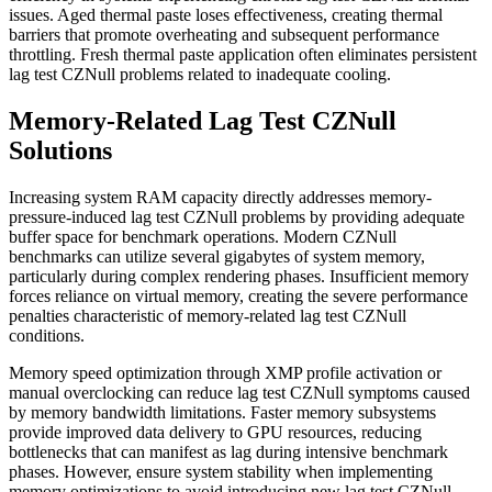
issues. Aged thermal paste loses effectiveness, creating thermal
barriers that promote overheating and subsequent performance
throttling. Fresh thermal paste application often eliminates persistent
lag test CZNull problems related to inadequate cooling.
Memory-Related Lag Test CZNull
Solutions
Increasing system RAM capacity directly addresses memory-
pressure-induced lag test CZNull problems by providing adequate
buffer space for benchmark operations. Modern CZNull
benchmarks can utilize several gigabytes of system memory,
particularly during complex rendering phases. Insufficient memory
forces reliance on virtual memory, creating the severe performance
penalties characteristic of memory-related lag test CZNull
conditions.
Memory speed optimization through XMP profile activation or
manual overclocking can reduce lag test CZNull symptoms caused
by memory bandwidth limitations. Faster memory subsystems
provide improved data delivery to GPU resources, reducing
bottlenecks that can manifest as lag during intensive benchmark
phases. However, ensure system stability when implementing
memory optimizations to avoid introducing new lag test CZNull