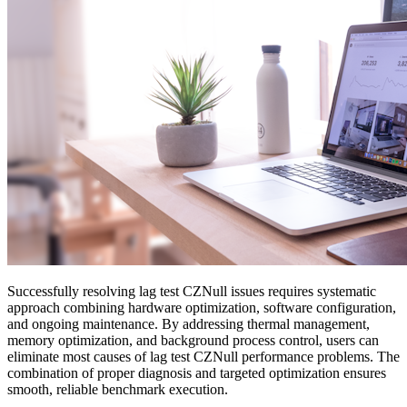
Successfully resolving lag test CZNull issues requires systematic
approach combining hardware optimization, software configuration,
and ongoing maintenance. By addressing thermal management,
memory optimization, and background process control, users can
eliminate most causes of lag test CZNull performance problems. The
combination of proper diagnosis and targeted optimization ensures
smooth, reliable benchmark execution.