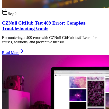
Sep 5
CZNull GitHub Test 409 Error: Complete
Troubleshooting Guide
Encountering a 409 error with CZNull GitHub test? Learn the
causes, solutions, and preventive measur
...
Read More