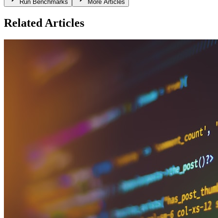
Run Benchmarks
More Articles
Related Articles