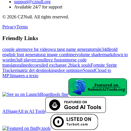
support@cznull.org
Available 24/7 for support
©
2026
CZNull. All rights reserved.
Privacy
Terms
Friendly Links
couple ai
remove bg video
wu tang name generator
rule34dle
old
english font generator
ai image combiner
volume shader
markdown to
word
m3u8 player
cznull
pvz fusion
morse code
translator
alinedeco
exiled exchange 2
black souls
Fortnite Sprite
Tracker
matriz del destino
kingshot optimizer
SoundCloud to
MP3
imagen a texto
tools fine
AIStage
All in AI Tools