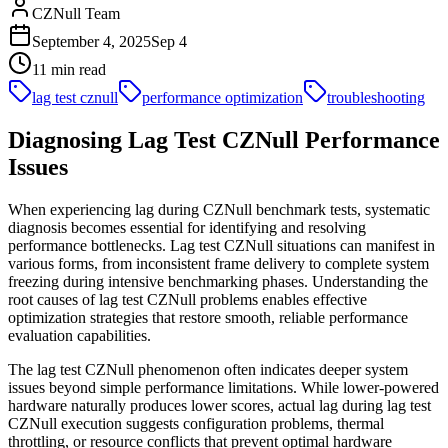
CZNull Team
September 4, 2025
Sep 4
11 min read
lag test cznull
performance optimization
troubleshooting
Diagnosing Lag Test CZNull Performance
Issues
When experiencing lag during CZNull benchmark tests, systematic
diagnosis becomes essential for identifying and resolving
performance bottlenecks. Lag test CZNull situations can manifest in
various forms, from inconsistent frame delivery to complete system
freezing during intensive benchmarking phases. Understanding the
root causes of lag test CZNull problems enables effective
optimization strategies that restore smooth, reliable performance
evaluation capabilities.
The lag test CZNull phenomenon often indicates deeper system
issues beyond simple performance limitations. While lower-powered
hardware naturally produces lower scores, actual lag during lag test
CZNull execution suggests configuration problems, thermal
throttling, or resource conflicts that prevent optimal hardware