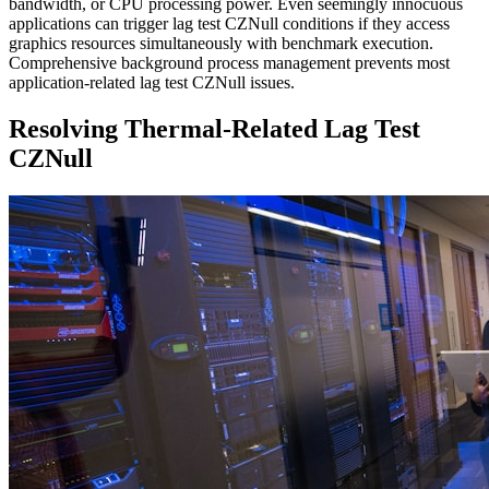
bandwidth, or CPU processing power. Even seemingly innocuous
applications can trigger lag test CZNull conditions if they access
graphics resources simultaneously with benchmark execution.
Comprehensive background process management prevents most
application-related lag test CZNull issues.
Resolving Thermal-Related Lag Test
CZNull