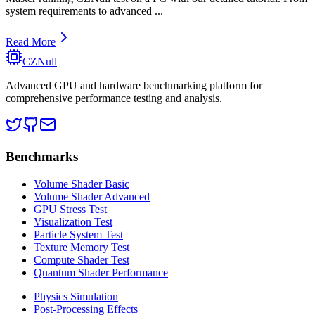
system requirements to advanced
...
Read More
CZNull
Advanced GPU and hardware benchmarking platform for
comprehensive performance testing and analysis.
Benchmarks
Volume Shader Basic
Volume Shader Advanced
GPU Stress Test
Visualization Test
Particle System Test
Texture Memory Test
Compute Shader Test
Quantum Shader Performance
Physics Simulation
Post-Processing Effects