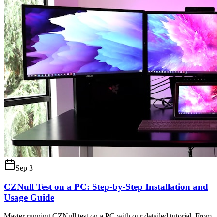
Sep 3
CZNull Test on a PC: Step-by-Step Installation and
Usage Guide
Master running CZNull test on a PC with our detailed tutorial. From