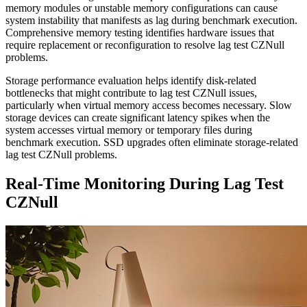
memory modules or unstable memory configurations can cause
system instability that manifests as lag during benchmark execution.
Comprehensive memory testing identifies hardware issues that
require replacement or reconfiguration to resolve lag test CZNull
problems.
Storage performance evaluation helps identify disk-related
bottlenecks that might contribute to lag test CZNull issues,
particularly when virtual memory access becomes necessary. Slow
storage devices can create significant latency spikes when the
system accesses virtual memory or temporary files during
benchmark execution. SSD upgrades often eliminate storage-related
lag test CZNull problems.
Real-Time Monitoring During Lag Test
CZNull