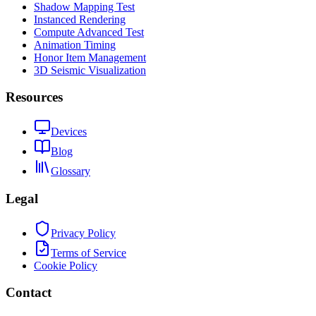
Shadow Mapping Test
Instanced Rendering
Compute Advanced Test
Animation Timing
Honor Item Management
3D Seismic Visualization
Resources
Devices
Blog
Glossary
Legal
Privacy Policy
Terms of Service
Cookie Policy
Contact