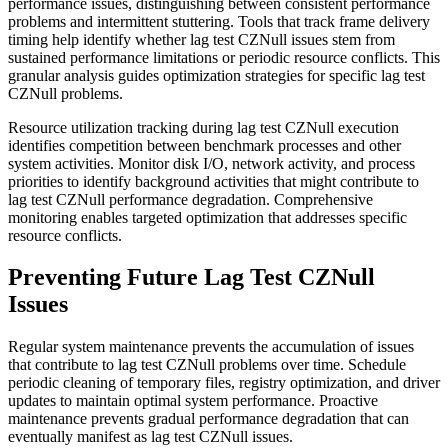
performance issues, distinguishing between consistent performance
problems and intermittent stuttering. Tools that track frame delivery
timing help identify whether lag test CZNull issues stem from
sustained performance limitations or periodic resource conflicts. This
granular analysis guides optimization strategies for specific lag test
CZNull problems.
Resource utilization tracking during lag test CZNull execution
identifies competition between benchmark processes and other
system activities. Monitor disk I/O, network activity, and process
priorities to identify background activities that might contribute to
lag test CZNull performance degradation. Comprehensive
monitoring enables targeted optimization that addresses specific
resource conflicts.
Preventing Future Lag Test CZNull
Issues
Regular system maintenance prevents the accumulation of issues
that contribute to lag test CZNull problems over time. Schedule
periodic cleaning of temporary files, registry optimization, and driver
updates to maintain optimal system performance. Proactive
maintenance prevents gradual performance degradation that can
eventually manifest as lag test CZNull issues.