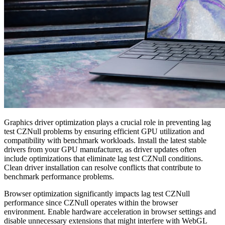
Graphics driver optimization plays a crucial role in preventing lag
test CZNull problems by ensuring efficient GPU utilization and
compatibility with benchmark workloads. Install the latest stable
drivers from your GPU manufacturer, as driver updates often
include optimizations that eliminate lag test CZNull conditions.
Clean driver installation can resolve conflicts that contribute to
benchmark performance problems.
Browser optimization significantly impacts lag test CZNull
performance since CZNull operates within the browser
environment. Enable hardware acceleration in browser settings and
disable unnecessary extensions that might interfere with WebGL