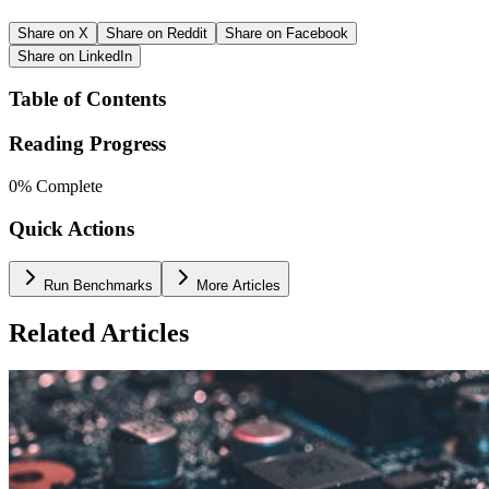
Share on X
Share on Reddit
Share on Facebook
Share on LinkedIn
Table of Contents
Reading Progress
0
% Complete
Quick Actions
Run Benchmarks
More Articles
Related Articles