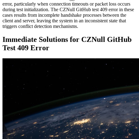
error, particularly when connection timeouts or packet loss occurs
during test initialization. The CZNull GitHub test 409 error in these
cases results from incomplete handshake processes between the
client and server, leaving the system in an inconsistent state that
triggers conflict detection mechanisms.
Immediate Solutions for CZNull GitHub
Test 409 Error