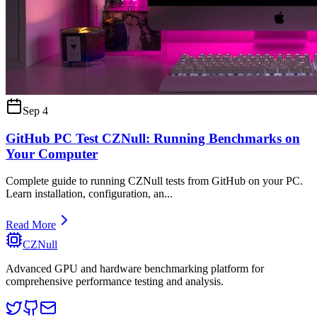
Sep 4
GitHub PC Test CZNull: Running Benchmarks on
Your Computer
Complete guide to running CZNull tests from GitHub on your PC.
Learn installation, configuration, an
...
Read More
CZNull
Advanced GPU and hardware benchmarking platform for
comprehensive performance testing and analysis.