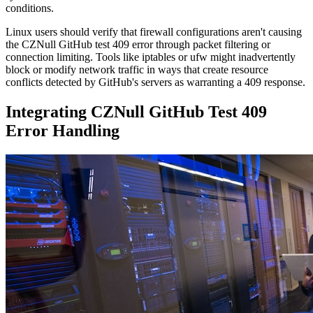
conditions.
Linux users should verify that firewall configurations aren't causing
the CZNull GitHub test 409 error through packet filtering or
connection limiting. Tools like iptables or ufw might inadvertently
block or modify network traffic in ways that create resource
conflicts detected by GitHub's servers as warranting a 409 response.
Integrating CZNull GitHub Test 409
Error Handling