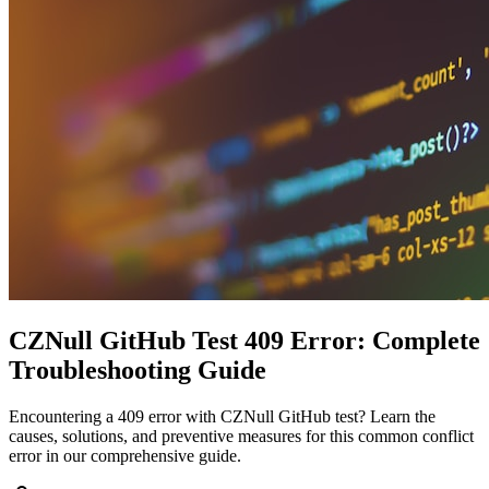
CZNull GitHub Test 409 Error: Complete
Troubleshooting Guide
Encountering a 409 error with CZNull GitHub test? Learn the
causes, solutions, and preventive measures for this common conflict
error in our comprehensive guide.