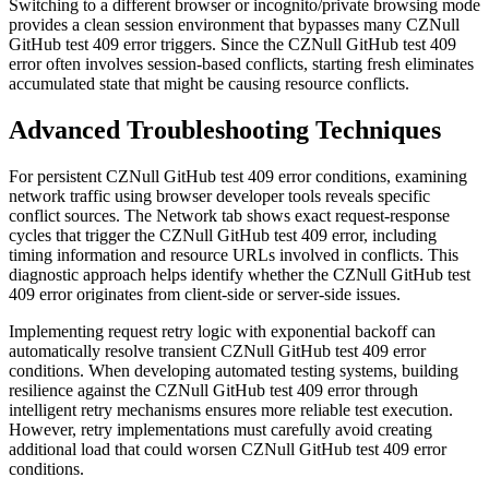
Switching to a different browser or incognito/private browsing mode
provides a clean session environment that bypasses many CZNull
GitHub test 409 error triggers. Since the CZNull GitHub test 409
error often involves session-based conflicts, starting fresh eliminates
accumulated state that might be causing resource conflicts.
Advanced Troubleshooting Techniques
For persistent CZNull GitHub test 409 error conditions, examining
network traffic using browser developer tools reveals specific
conflict sources. The Network tab shows exact request-response
cycles that trigger the CZNull GitHub test 409 error, including
timing information and resource URLs involved in conflicts. This
diagnostic approach helps identify whether the CZNull GitHub test
409 error originates from client-side or server-side issues.
Implementing request retry logic with exponential backoff can
automatically resolve transient CZNull GitHub test 409 error
conditions. When developing automated testing systems, building
resilience against the CZNull GitHub test 409 error through
intelligent retry mechanisms ensures more reliable test execution.
However, retry implementations must carefully avoid creating
additional load that could worsen CZNull GitHub test 409 error
conditions.