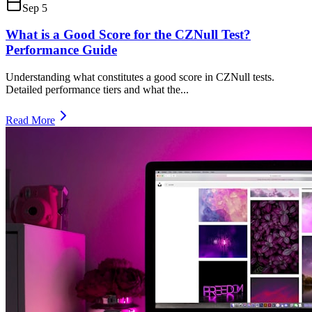
Sep 5
What is a Good Score for the CZNull Test?
Performance Guide
Understanding what constitutes a good score in CZNull tests.
Detailed performance tiers and what the
...
Read More