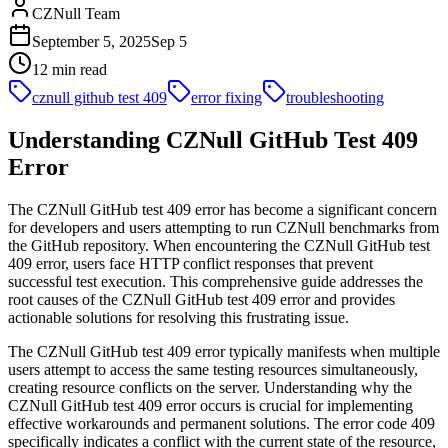
CZNull Team
September 5, 2025
Sep 5
12 min read
cznull github test 409
error fixing
troubleshooting
Understanding CZNull GitHub Test 409
Error
The CZNull GitHub test 409 error has become a significant concern
for developers and users attempting to run CZNull benchmarks from
the GitHub repository. When encountering the CZNull GitHub test
409 error, users face HTTP conflict responses that prevent
successful test execution. This comprehensive guide addresses the
root causes of the CZNull GitHub test 409 error and provides
actionable solutions for resolving this frustrating issue.
The CZNull GitHub test 409 error typically manifests when multiple
users attempt to access the same testing resources simultaneously,
creating resource conflicts on the server. Understanding why the
CZNull GitHub test 409 error occurs is crucial for implementing
effective workarounds and permanent solutions. The error code 409
specifically indicates a conflict with the current state of the resource,