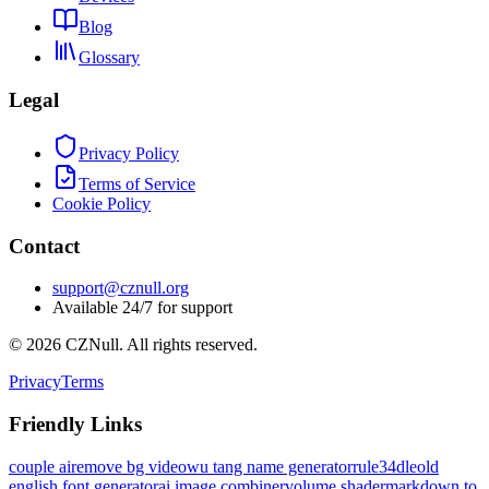
Blog
Glossary
Legal
Privacy Policy
Terms of Service
Cookie Policy
Contact
support@cznull.org
Available 24/7 for support
©
2026
CZNull. All rights reserved.
Privacy
Terms
Friendly Links
couple ai
remove bg video
wu tang name generator
rule34dle
old
english font generator
ai image combiner
volume shader
markdown to