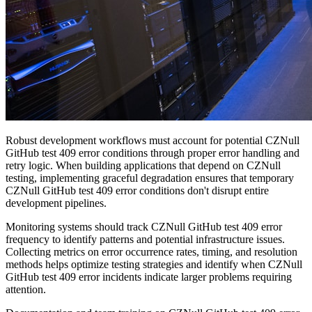
Robust development workflows must account for potential CZNull
GitHub test 409 error conditions through proper error handling and
retry logic. When building applications that depend on CZNull
testing, implementing graceful degradation ensures that temporary
CZNull GitHub test 409 error conditions don't disrupt entire
development pipelines.
Monitoring systems should track CZNull GitHub test 409 error
frequency to identify patterns and potential infrastructure issues.
Collecting metrics on error occurrence rates, timing, and resolution
methods helps optimize testing strategies and identify when CZNull
GitHub test 409 error incidents indicate larger problems requiring
attention.