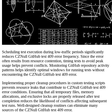
Scheduling test execution during low-traffic periods significantly
reduces CZNull GitHub test 409 error frequency. Since the error
often results from resource contention, timing tests to avoid peak
usage helps prevent conflicts. Monitoring GitHub repository activity
patterns helps identify optimal windows for running tests without
encountering the CZNull GitHub test 409 error.
Implementing proper cleanup procedures in custom testing scripts
prevents resource leaks that contribute to CZNull GitHub test 409
error conditions. Ensuring that all temporary files, memory
allocations, and exclusive locks are properly released after test
completion reduces the likelihood of conflicts affecting subsequent
test runs. Well-designed cleanup routines can eliminate many
sources of the CZNull GitHub test 409 error.