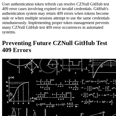
User authentication token refresh can resolve CZNull GitHub test
409 error cases involving expired or invalid credentials. GitHub's
authentication system may return 409 errors when tokens become
stale or when multiple sessions attempt to use the same credentials
simultaneously. Implementing proper token management prevents
many CZNull GitHub test 409 error occurrences in automated
systems.
Preventing Future CZNull GitHub Test
409 Errors