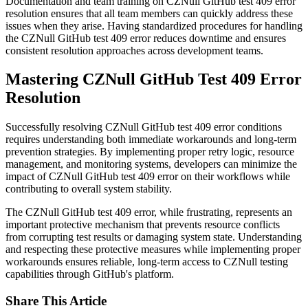
Documentation and team training on CZNull GitHub test 409 error
resolution ensures that all team members can quickly address these
issues when they arise. Having standardized procedures for handling
the CZNull GitHub test 409 error reduces downtime and ensures
consistent resolution approaches across development teams.
Mastering CZNull GitHub Test 409 Error
Resolution
Successfully resolving CZNull GitHub test 409 error conditions
requires understanding both immediate workarounds and long-term
prevention strategies. By implementing proper retry logic, resource
management, and monitoring systems, developers can minimize the
impact of CZNull GitHub test 409 error on their workflows while
contributing to overall system stability.
The CZNull GitHub test 409 error, while frustrating, represents an
important protective mechanism that prevents resource conflicts
from corrupting test results or damaging system state. Understanding
and respecting these protective measures while implementing proper
workarounds ensures reliable, long-term access to CZNull testing
capabilities through GitHub's platform.
Share This Article