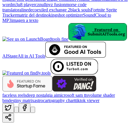
word
m3u8 player
cznull
pvz fusion
morse code
translator
alinedeco
exiled exchange 2
black souls
Fortnite Sprite
Tracker
matriz del destino
kingshot optimizer
SoundCloud to
MP3
imagen a texto
tools fine
AIStage
All in AI Tools
faceless reels
deep nostalgia ai
microsoft sam tts
volume shader
bm
destiny matrix
astrocartography chart
tiktok viewer