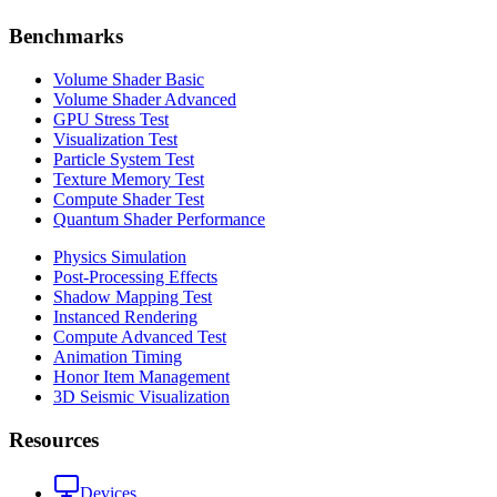
Benchmarks
Volume Shader Basic
Volume Shader Advanced
GPU Stress Test
Visualization Test
Particle System Test
Texture Memory Test
Compute Shader Test
Quantum Shader Performance
Physics Simulation
Post-Processing Effects
Shadow Mapping Test
Instanced Rendering
Compute Advanced Test
Animation Timing
Honor Item Management
3D Seismic Visualization
Resources
Devices