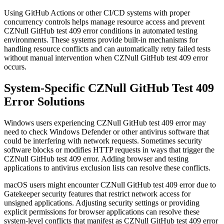
Using GitHub Actions or other CI/CD systems with proper
concurrency controls helps manage resource access and prevent
CZNull GitHub test 409 error conditions in automated testing
environments. These systems provide built-in mechanisms for
handling resource conflicts and can automatically retry failed tests
without manual intervention when CZNull GitHub test 409 error
occurs.
System-Specific CZNull GitHub Test 409
Error Solutions
Windows users experiencing CZNull GitHub test 409 error may
need to check Windows Defender or other antivirus software that
could be interfering with network requests. Sometimes security
software blocks or modifies HTTP requests in ways that trigger the
CZNull GitHub test 409 error. Adding browser and testing
applications to antivirus exclusion lists can resolve these conflicts.
macOS users might encounter CZNull GitHub test 409 error due to
Gatekeeper security features that restrict network access for
unsigned applications. Adjusting security settings or providing
explicit permissions for browser applications can resolve these
system-level conflicts that manifest as CZNull GitHub test 409 error