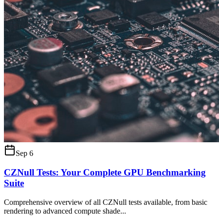
Sep 6
CZNull Tests: Your Complete GPU Benchmarking
Suite
Comprehensive overview of all CZNull tests available, from basic
rendering to advanced compute shade
...