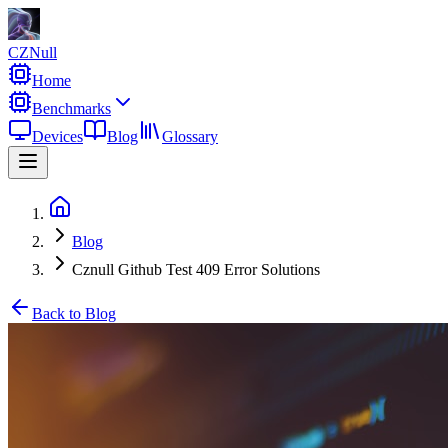
CZNull
Home
Benchmarks
Devices
Blog
Glossary
Blog
Cznull Github Test 409 Error Solutions
Back to Blog