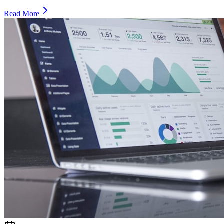
Read More