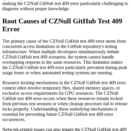
making the CZNull GitHub test 409 error particularly challenging to
diagnose without proper knowledge.
Root Causes of CZNull GitHub Test 409
Error
The primary cause of the CZNull GitHub test 409 error stems from
concurrent access limitations in the GitHub repository's testing
infrastructure. When multiple developers simultaneously initiate
CZNull GitHub test 409 scenarios, the system cannot handle
overlapping requests to the same resources. This limitation makes
the CZNull GitHub test 409 error particularly prevalent during peak
usage hours or when automated testing systems are running.
Resource locking mechanisms in the CZNull GitHub test 409 error
context often involve temporary files, shared memory spaces, or
exclusive access requirements for GPU resources. The CZNull
GitHub test 409 error occurs when these resources remain locked
from previous test sessions or when cleanup processes fail to release
locks properly. Understanding these underlying mechanisms is
essential for preventing future CZNull GitHub test 409 error
occurrences.
Network-related issues can also trigger the CZNull GitHub test 409