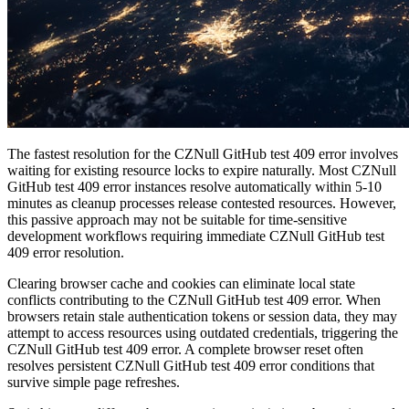
The fastest resolution for the CZNull GitHub test 409 error involves
waiting for existing resource locks to expire naturally. Most CZNull
GitHub test 409 error instances resolve automatically within 5-10
minutes as cleanup processes release contested resources. However,
this passive approach may not be suitable for time-sensitive
development workflows requiring immediate CZNull GitHub test
409 error resolution.
Clearing browser cache and cookies can eliminate local state
conflicts contributing to the CZNull GitHub test 409 error. When
browsers retain stale authentication tokens or session data, they may
attempt to access resources using outdated credentials, triggering the
CZNull GitHub test 409 error. A complete browser reset often
resolves persistent CZNull GitHub test 409 error conditions that
survive simple page refreshes.