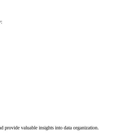
y:
 provide valuable insights into data organization.