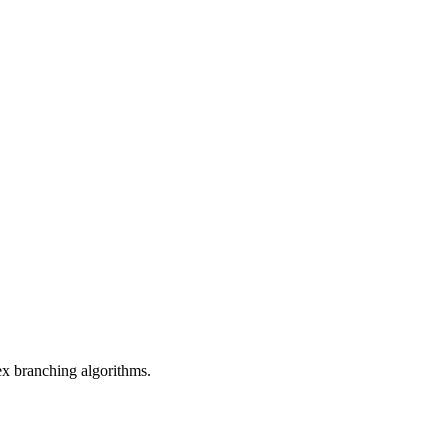
ex branching algorithms.