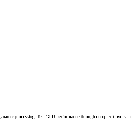
 dynamic processing. Test GPU performance through complex traversal o