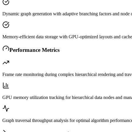
Dynamic graph generation with adaptive branching factors and node 
Memory-efficient data storage with GPU-optimized layouts and cach
Performance Metrics
Frame rate monitoring during complex hierarchical rendering and trav
GPU memory utilization tracking for hierarchical data nodes and ma
Graph traversal throughput analysis for optimal algorithm performanc