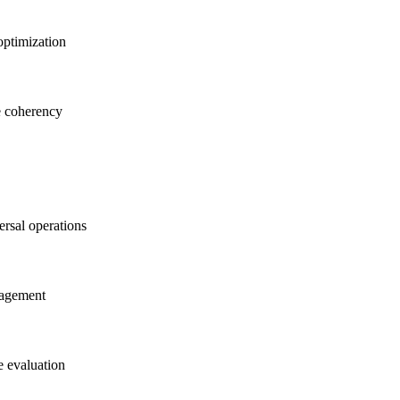
optimization
e coherency
ersal operations
nagement
e evaluation