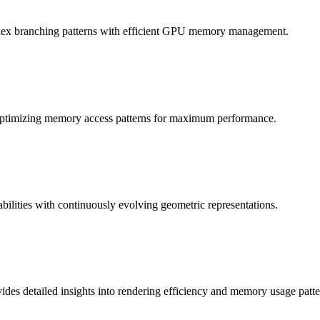
plex branching patterns with efficient GPU memory management.
, optimizing memory access patterns for maximum performance.
bilities with continuously evolving geometric representations.
des detailed insights into rendering efficiency and memory usage patte