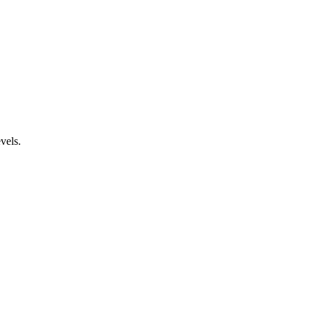
vels.