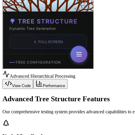
Advanced Hierarchical Processing
View Code
Performance
Advanced Tree Structure Features
Our comprehensive testing system provides advanced capabilities to 