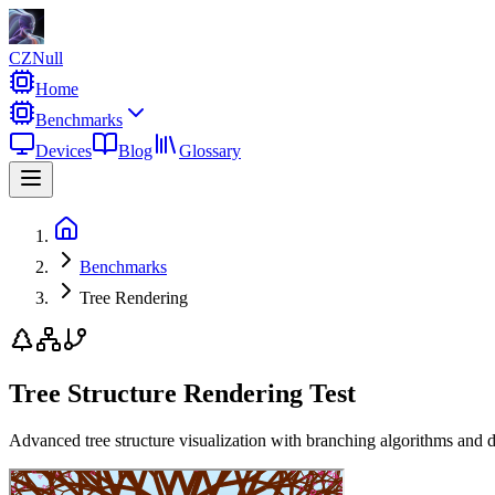
CZNull
Home
Benchmarks
Devices
Blog
Glossary
Benchmarks
Tree Rendering
Tree Structure Rendering Test
Advanced tree structure visualization with branching algorithms and