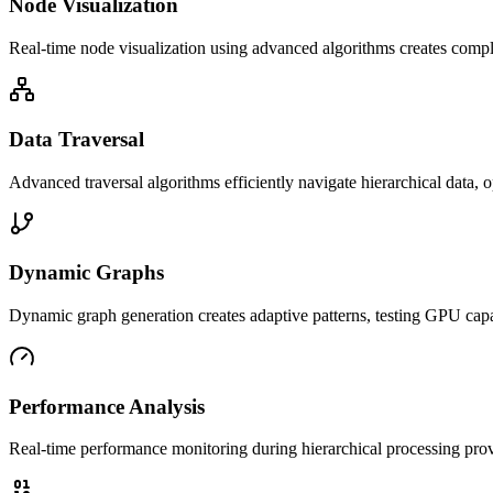
Node Visualization
Real-time node visualization using advanced algorithms creates com
Data Traversal
Advanced traversal algorithms efficiently navigate hierarchical data
Dynamic Graphs
Dynamic graph generation creates adaptive patterns, testing GPU capa
Performance Analysis
Real-time performance monitoring during hierarchical processing provi