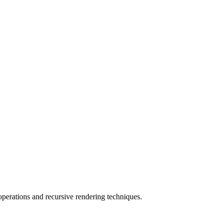
perations and recursive rendering techniques.