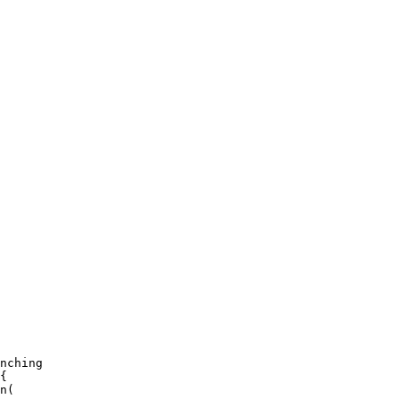
nching

{

n(
