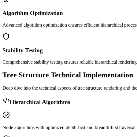
Algorithm Optimization
Advanced algorithm optimization ensures efficient hierarchical proces
Stability Testing
Comprehensive stability testing ensures reliable hierarchical renderi
Tree Structure Technical Implementation
Deep dive into the technical aspects of tree structure rendering and t
Hierarchical Algorithms
Node algorithms with optimized depth-first and breadth-first traversa