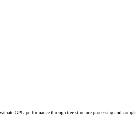
evaluate GPU performance through tree structure processing and compl