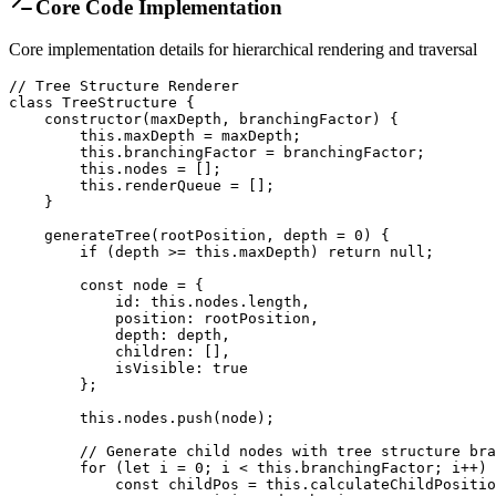
Core Code Implementation
Core implementation details for hierarchical rendering and traversal
// Tree Structure Renderer

class TreeStructure {

    constructor(maxDepth, branchingFactor) {

        this.maxDepth = maxDepth;

        this.branchingFactor = branchingFactor;

        this.nodes = [];

        this.renderQueue = [];

    }

    generateTree(rootPosition, depth = 0) {

        if (depth >= this.maxDepth) return null;

        const node = {

            id: this.nodes.length,

            position: rootPosition,

            depth: depth,

            children: [],

            isVisible: true

        };

        this.nodes.push(node);

        // Generate child nodes with tree structure bra
        for (let i = 0; i < this.branchingFactor; i++) 
            const childPos = this.calculateChildPositio