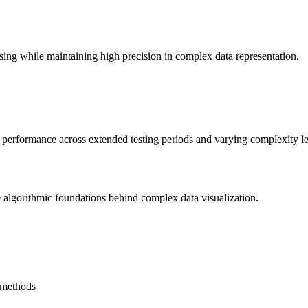
sing while maintaining high precision in complex data representation.
ng performance across extended testing periods and varying complexity le
he algorithmic foundations behind complex data visualization.
l methods