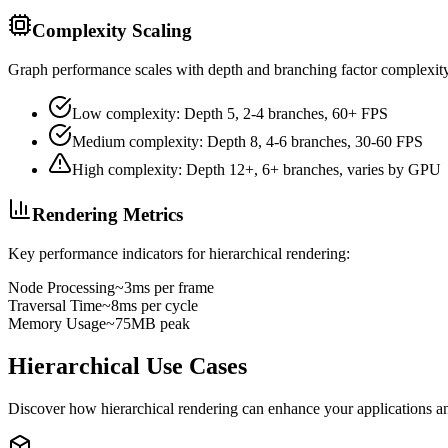
Complexity Scaling
Graph performance scales with depth and branching factor complexit
Low complexity: Depth 5, 2-4 branches, 60+ FPS
Medium complexity: Depth 8, 4-6 branches, 30-60 FPS
High complexity: Depth 12+, 6+ branches, varies by GPU
Rendering Metrics
Key performance indicators for hierarchical rendering:
Node Processing
~3ms per frame
Traversal Time
~8ms per cycle
Memory Usage
~75MB peak
Hierarchical Use Cases
Discover how hierarchical rendering can enhance your applications and