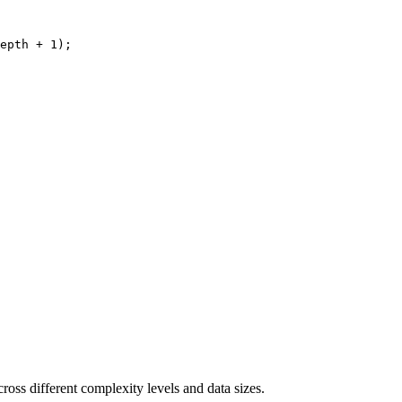
epth + 1);

ross different complexity levels and data sizes.