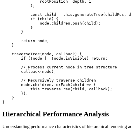
                rootPosition, depth, i

            );

            const child = this.generateTree(childPos, d
            if (child) {

                node.children.push(child);

            }

        }

        return node;

    }

    traverseTree(node, callback) {

        if (!node || !node.isVisible) return;

        // Process current node in tree structure

        callback(node);

        // Recursively traverse children

        node.children.forEach(child => {

            this.traverseTree(child, callback);

        });

    }

}
Hierarchical Performance Analysis
Understanding performance characteristics of hierarchical rendering ac