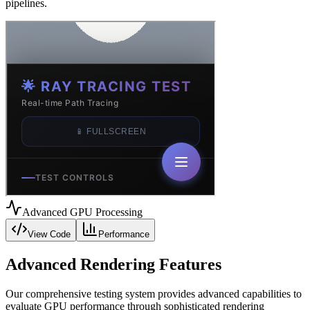
pipelines.
Advanced GPU Processing
View Code
Performance
Advanced Rendering Features
Our comprehensive testing system provides advanced capabilities to
evaluate GPU performance through sophisticated rendering