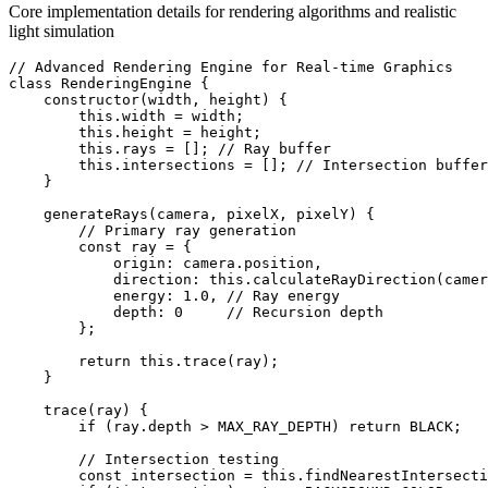
Core implementation details for rendering algorithms and realistic
light simulation
// Advanced Rendering Engine for Real-time Graphics

class RenderingEngine {

    constructor(width, height) {

        this.width = width;

        this.height = height;

        this.rays = []; // Ray buffer

        this.intersections = []; // Intersection buffer

    }

    generateRays(camera, pixelX, pixelY) {

        // Primary ray generation

        const ray = {

            origin: camera.position,

            direction: this.calculateRayDirection(camer
            energy: 1.0, // Ray energy

            depth: 0     // Recursion depth

        };

        return this.trace(ray);

    }

    trace(ray) {

        if (ray.depth > MAX_RAY_DEPTH) return BLACK;

        // Intersection testing

        const intersection = this.findNearestIntersecti