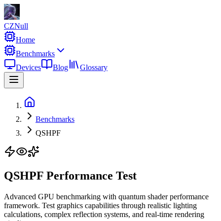
CZNull
Home
Benchmarks
Devices
Blog
Glossary
Benchmarks
QSHPF
QSHPF Performance Test
Advanced GPU benchmarking with quantum shader performance
framework. Test graphics capabilities through realistic lighting
calculations, complex reflection systems, and real-time rendering