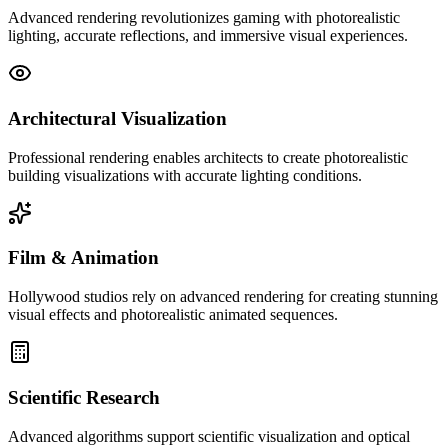
Advanced rendering revolutionizes gaming with photorealistic
lighting, accurate reflections, and immersive visual experiences.
Architectural Visualization
Professional rendering enables architects to create photorealistic
building visualizations with accurate lighting conditions.
Film & Animation
Hollywood studios rely on advanced rendering for creating stunning
visual effects and photorealistic animated sequences.
Scientific Research
Advanced algorithms support scientific visualization and optical