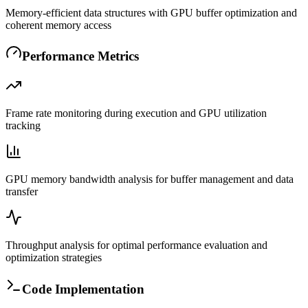
Memory-efficient data structures with GPU buffer optimization and
coherent memory access
Performance Metrics
Frame rate monitoring during execution and GPU utilization
tracking
GPU memory bandwidth analysis for buffer management and data
transfer
Throughput analysis for optimal performance evaluation and
optimization strategies
Code Implementation