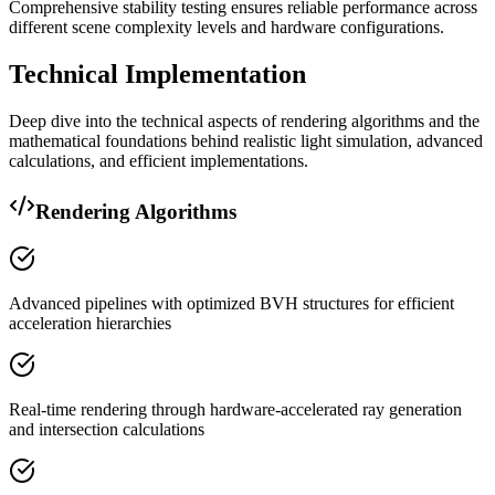
Comprehensive stability testing ensures reliable performance across
different scene complexity levels and hardware configurations.
Technical Implementation
Deep dive into the technical aspects of rendering algorithms and the
mathematical foundations behind realistic light simulation, advanced
calculations, and efficient implementations.
Rendering Algorithms
Advanced pipelines with optimized BVH structures for efficient
acceleration hierarchies
Real-time rendering through hardware-accelerated ray generation
and intersection calculations