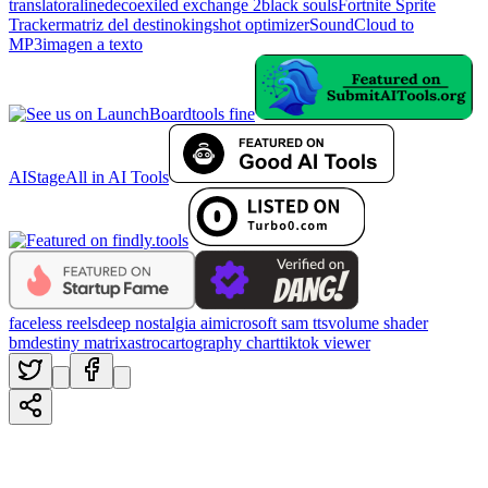
translator
alinedeco
exiled exchange 2
black souls
Fortnite Sprite
Tracker
matriz del destino
kingshot optimizer
SoundCloud to
MP3
imagen a texto
tools fine
AIStage
All in AI Tools
faceless reels
deep nostalgia ai
microsoft sam tts
volume shader
bm
destiny matrix
astrocartography chart
tiktok viewer