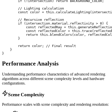
        if (!intersection) return BACKGROUND_COLOR;

        // Lighting calculation

        const color = this.calculateLighting(intersecti
        // Recursive reflection

        if (intersection.material.reflectivity > 0) {

            const reflectedRay = this.generateReflectio
            const reflectedColor = this.trace(reflected
            return this.blendColors(color, reflectedCol
        }

        return color; // Final result

    }

}
Performance Analysis
Understanding performance characteristics of advanced rendering
algorithms across different scene complexity levels and hardware
configurations.
Scene Complexity
Performance scales with scene complexity and rendering resolution: