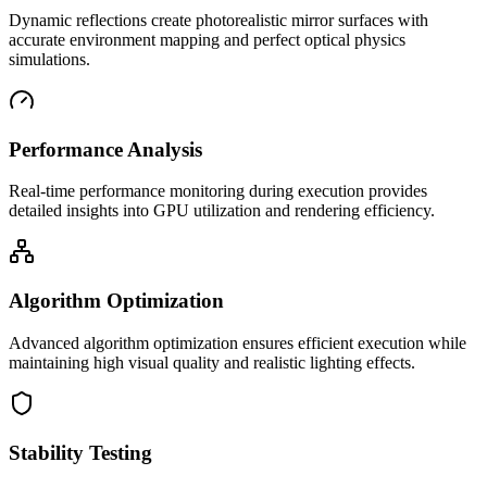
Dynamic reflections create photorealistic mirror surfaces with
accurate environment mapping and perfect optical physics
simulations.
Performance Analysis
Real-time performance monitoring during execution provides
detailed insights into GPU utilization and rendering efficiency.
Algorithm Optimization
Advanced algorithm optimization ensures efficient execution while
maintaining high visual quality and realistic lighting effects.
Stability Testing