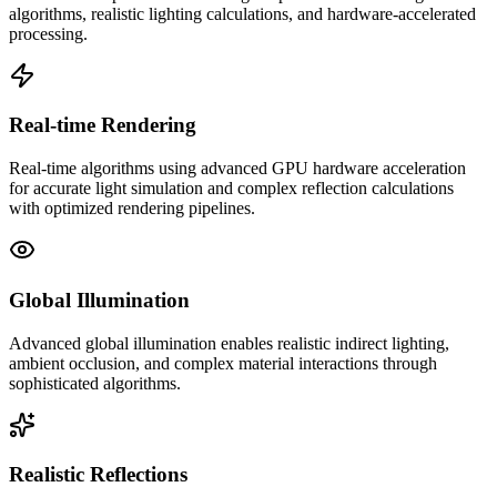
algorithms, realistic lighting calculations, and hardware-accelerated
processing.
Real-time Rendering
Real-time algorithms using advanced GPU hardware acceleration
for accurate light simulation and complex reflection calculations
with optimized rendering pipelines.
Global Illumination
Advanced global illumination enables realistic indirect lighting,
ambient occlusion, and complex material interactions through
sophisticated algorithms.
Realistic Reflections