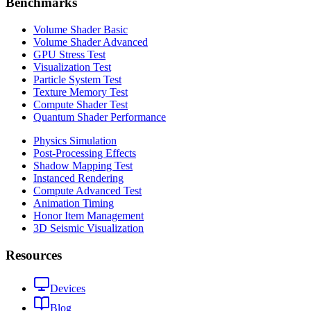
Benchmarks
Volume Shader Basic
Volume Shader Advanced
GPU Stress Test
Visualization Test
Particle System Test
Texture Memory Test
Compute Shader Test
Quantum Shader Performance
Physics Simulation
Post-Processing Effects
Shadow Mapping Test
Instanced Rendering
Compute Advanced Test
Animation Timing
Honor Item Management
3D Seismic Visualization
Resources
Devices
Blog