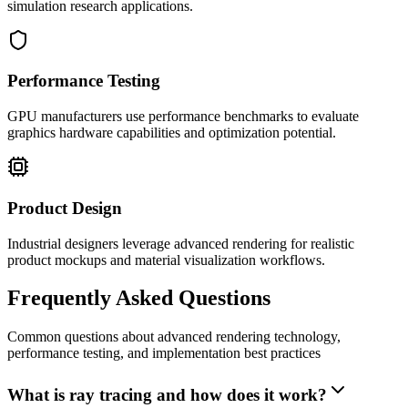
simulation research applications.
Performance Testing
GPU manufacturers use performance benchmarks to evaluate
graphics hardware capabilities and optimization potential.
Product Design
Industrial designers leverage advanced rendering for realistic
product mockups and material visualization workflows.
Frequently Asked Questions
Common questions about advanced rendering technology,
performance testing, and implementation best practices
What is ray tracing and how does it work?