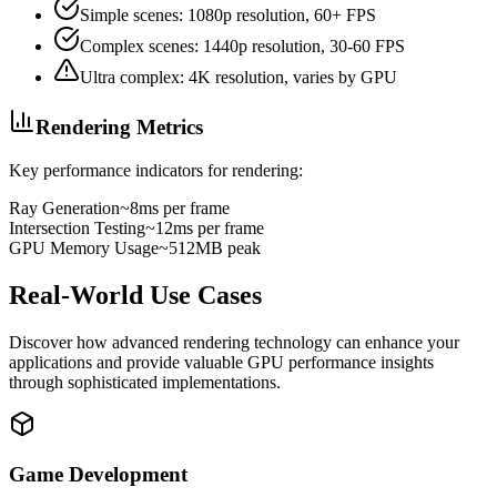
Simple scenes: 1080p resolution, 60+ FPS
Complex scenes: 1440p resolution, 30-60 FPS
Ultra complex: 4K resolution, varies by GPU
Rendering Metrics
Key performance indicators for rendering:
Ray Generation
~8ms per frame
Intersection Testing
~12ms per frame
GPU Memory Usage
~512MB peak
Real-World Use Cases
Discover how advanced rendering technology can enhance your
applications and provide valuable GPU performance insights
through sophisticated implementations.
Game Development