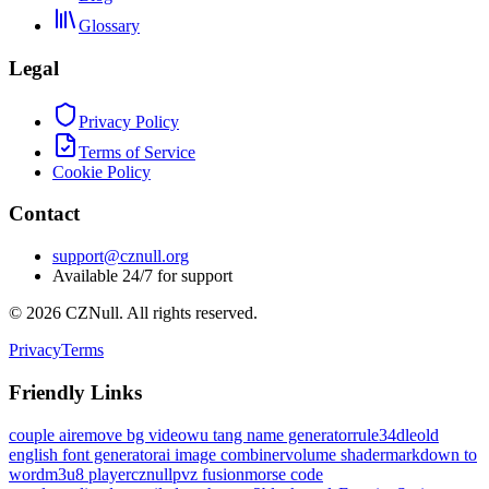
Glossary
Legal
Privacy Policy
Terms of Service
Cookie Policy
Contact
support@cznull.org
Available 24/7 for support
©
2026
CZNull. All rights reserved.
Privacy
Terms
Friendly Links
couple ai
remove bg video
wu tang name generator
rule34dle
old
english font generator
ai image combiner
volume shader
markdown to
word
m3u8 player
cznull
pvz fusion
morse code