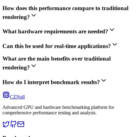
How does this performance compare to traditional
rendering?
What hardware requirements are needed?
Can this be used for real-time applications?
What are the main benefits over traditional
rendering?
How do I interpret benchmark results?
CZNull
Advanced GPU and hardware benchmarking platform for
comprehensive performance testing and analysis.